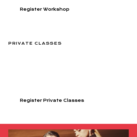
Register Workshop
PRIVATE CLASSES
ARIADNA & FERNANDO
Adipiscing elit, sed do eiusmod tempor incididunt ut
labore et dolore magna aliqua. Ut enim ad minim
veniam, quis nostrud
exercitation ullamco .
Register Private Classes