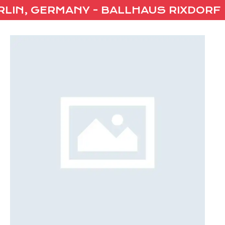
IN, GERMANY - BALLHAUS RIXDORF