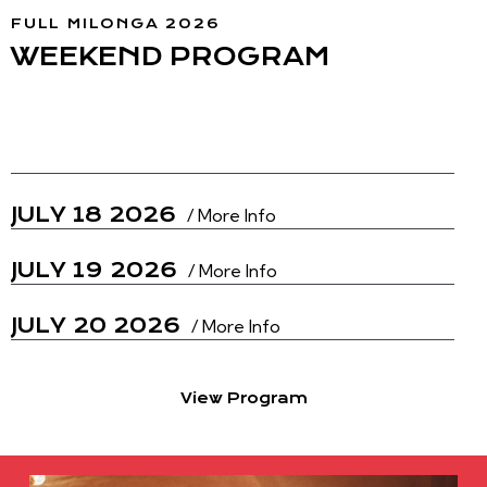
FULL MILONGA 2026
WEEKEND PROGRAM
JULY 17 2026
/ More Info
JULY 18 2026
/ More Info
JULY 19 2026
/ More Info
JULY 20 2026
/ More Info
View Program