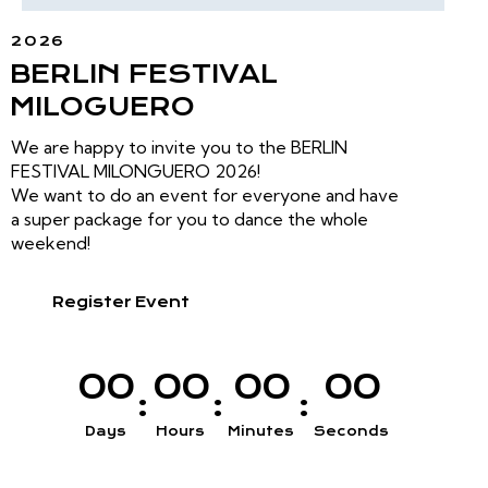
2026
BERLIN FESTIVAL
MILOGUERO
We are happy to invite you to the BERLIN
FESTIVAL MILONGUERO 2026!
We want to do an event for everyone and have
a super package for you to dance the whole
weekend!
Register Event
0
0
0
0
0
0
0
0
:
:
:
Days
Hours
Minutes
Seconds