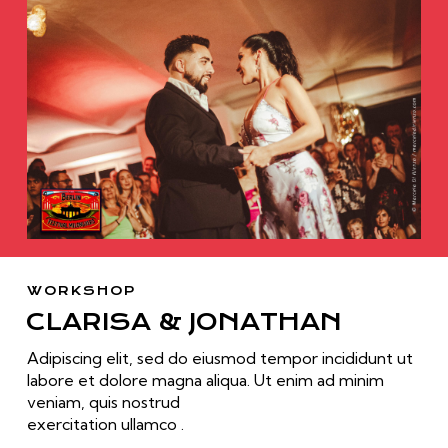
WORKSHOP
CLARISA & JONATHAN
Adipiscing elit, sed do eiusmod tempor incididunt ut
labore et dolore magna aliqua. Ut enim ad minim
veniam, quis nostrud
exercitation ullamco .