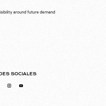
visibility around future demand
DES SOCIALES