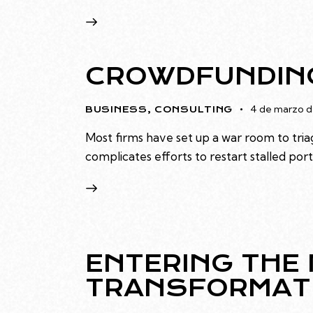
CROWDFUNDING
4 de marzo d
BUSINESS
,
CONSULTING
Most firms have set up a war room to triag
complicates efforts to restart stalled po
ENTERING THE 
TRANSFORMAT