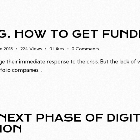
. HOW TO GET FUND
e 2018
224
Views
0
Likes
0
Comments
e their immediate response to the crisis. But the lack of 
rtfolio companies…
NEXT PHASE OF DIGI
ION