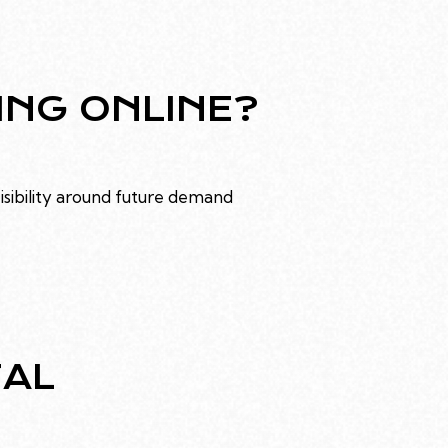
ING ONLINE?
visibility around future demand
TAL