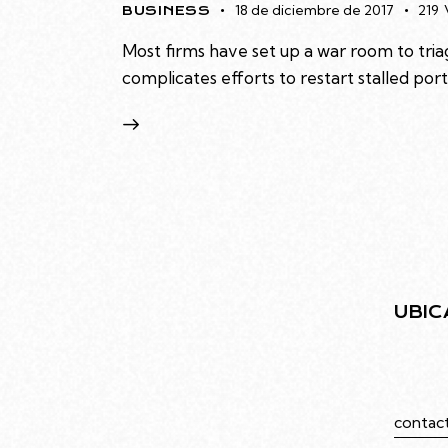
18 de diciembre de 2017
219
BUSINESS
Most firms have set up a war room to triag
complicates efforts to restart stalled po
UBIC
Juramen
Caba
contac