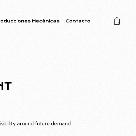
roducciones Mecánicas
Contacto
0
NT
visibility around future demand