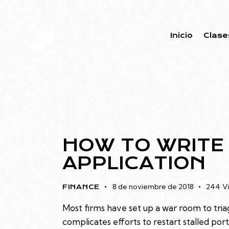
Inicio
Clase
HOW TO WRITE
APPLICATION
8 de noviembre de 2018
244
V
FINANCE
Most firms have set up a war room to triag
complicates efforts to restart stalled po