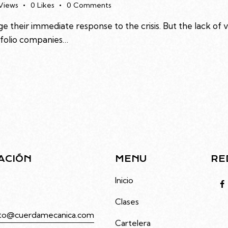
Views
0
Likes
0
Comments
e their immediate response to the crisis. But the lack of 
rtfolio companies…
ACIÓN
MENU
RE
to 4686, Villa Urquiza,
Inicio
Clases
to@cuerdamecanica.com
Cartelera