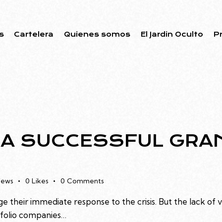
s
Cartelera
Quienes somos
El Jardin Oculto
P
 A SUCCESSFUL GRA
iews
0
Likes
0
Comments
e their immediate response to the crisis. But the lack of 
rtfolio companies…